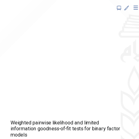
Weighted
pairwise
likelihood
and
limited
information
goodness-
of-
fit
tests
for
Weighted pairwise likelihood and limited
binary
information goodness-of-fit tests for binary factor
models