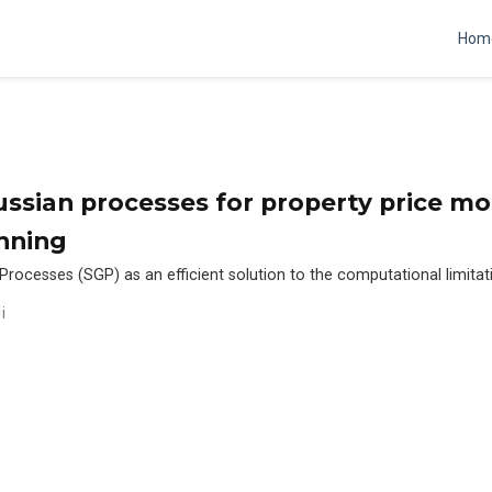
Hom
ssian processes for property price mo
nning
rocesses (SGP) as an efficient solution to the computational limitati
i